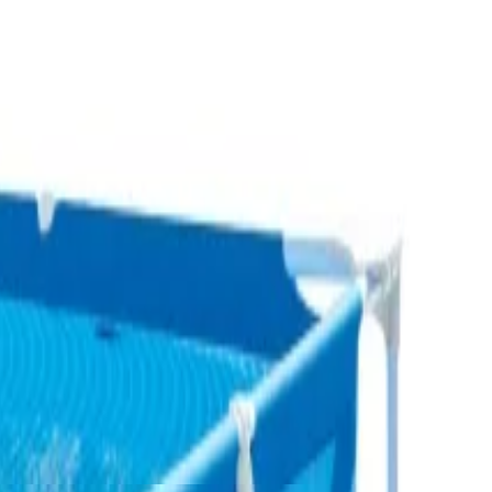
Fereej Al Nasr