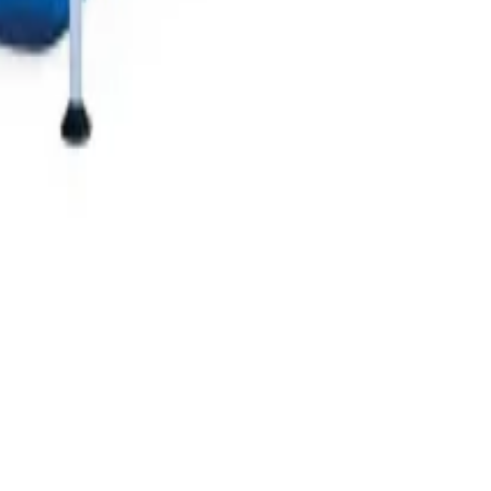
Let us locate you!
Detect your location to get the suitable products and offers.
Deliver Here
Delivery in 2 hours