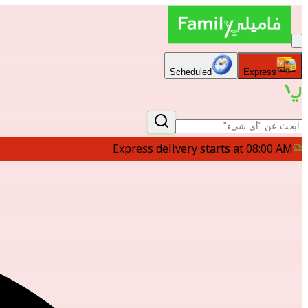
Scheduled
Express
Express delivery starts at 08:00 AM