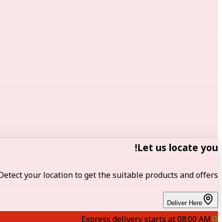
Let us locate you!
Detect your location to get the suitable products and offers.
Deliver Here
Express delivery starts at 08:00 AM