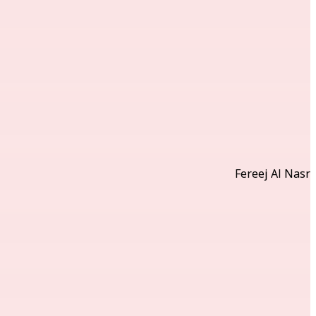
Fereej Al Nasr