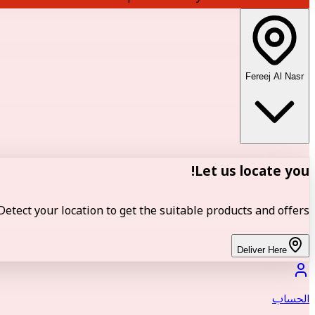
Fereej Al Nasr
Let us locate you!
Detect your location to get the suitable products and offers.
Deliver Here
الحساب