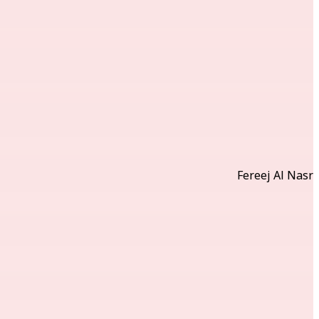
Fereej Al Nasr