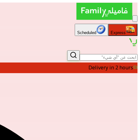
Scheduled
Express
Delivery in 2 hours