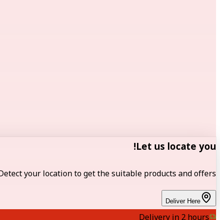
Let us locate you!
Detect your location to get the suitable products and offers.
Deliver Here
Delivery in 2 hours