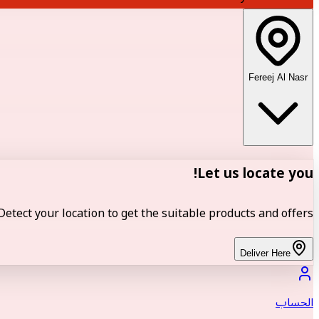
Fereej Al Nasr
Let us locate you!
Detect your location to get the suitable products and offers.
Deliver Here
الحساب