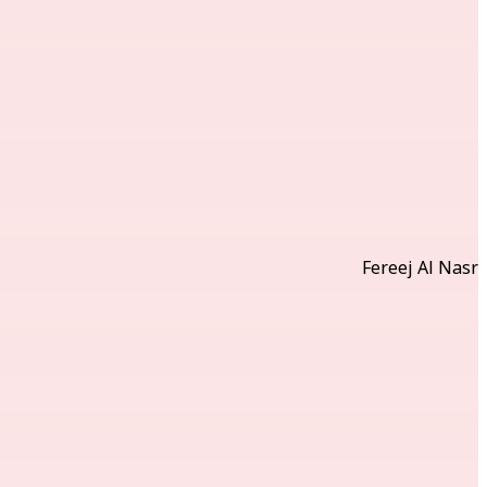
Fereej Al Nasr