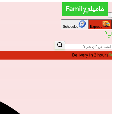
Scheduled
Express
Delivery in 2 hours