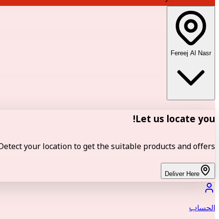
Fereej Al Nasr
Let us locate you!
Detect your location to get the suitable products and offers.
Deliver Here
الحساب