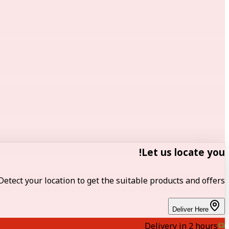
Let us locate you!
Detect your location to get the suitable products and offers.
Deliver Here
Delivery in 2 hours