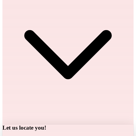
Let us locate you!