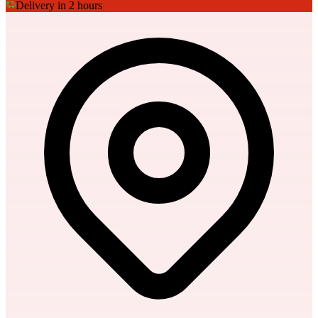
Delivery in 2 hours