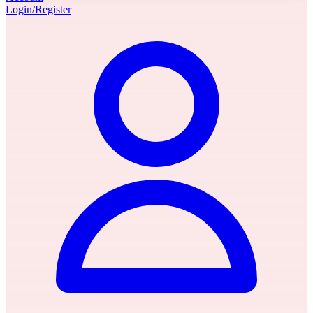
Login/Register