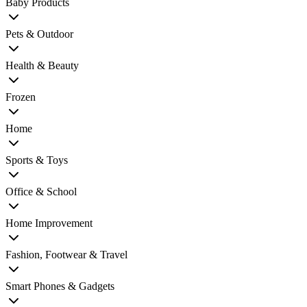
Baby Products
Pets & Outdoor
Health & Beauty
Frozen
Home
Sports & Toys
Office & School
Home Improvement
Fashion, Footwear & Travel
Smart Phones & Gadgets