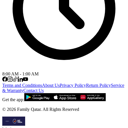
8:00 AM - 1:00 AM
Terms and Conditions
About Us
Privacy Policy
Return Policy
Service
& Warranty
Contact Us
Get the app:
©
2026
Family Qatar.
All Rights Reserved