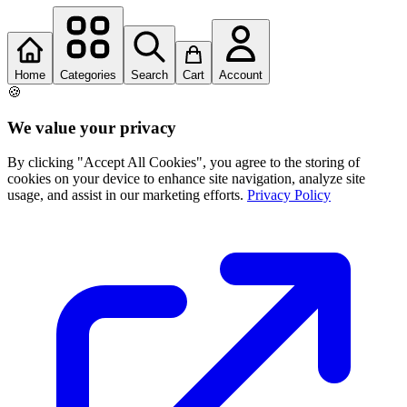
Home
Categories
Search
Cart
Account
🍪
We value your privacy
By clicking "Accept All Cookies", you agree to the storing of
cookies on your device to enhance site navigation, analyze site
usage, and assist in our marketing efforts.
Privacy Policy