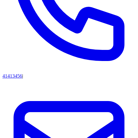
41413456
|