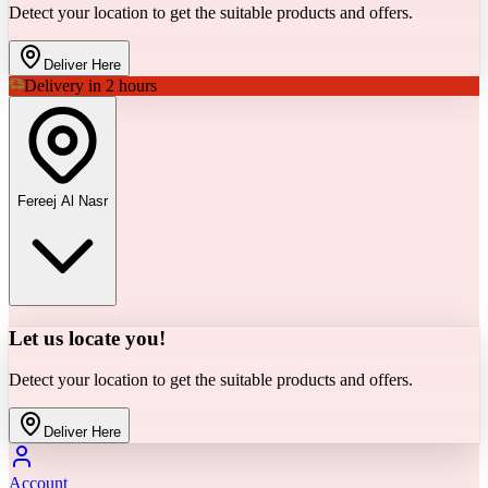
Detect your location to get the suitable products and offers.
Deliver Here
Delivery in 2 hours
Fereej Al Nasr
Let us locate you!
Detect your location to get the suitable products and offers.
Deliver Here
Account