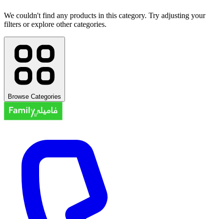
We couldn't find any products in this category. Try adjusting your
filters or explore other categories.
Browse Categories