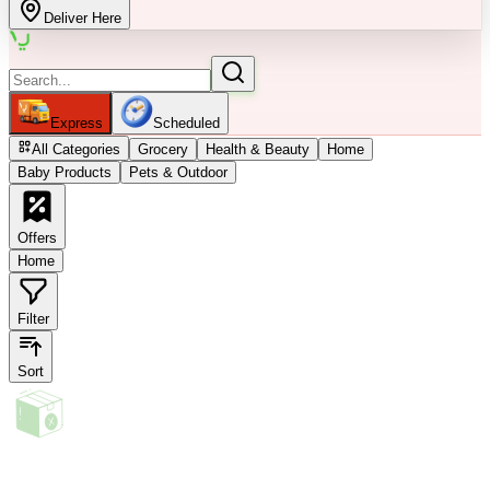
Deliver Here
Express
Scheduled
All Categories
Grocery
Health & Beauty
Home
Baby Products
Pets & Outdoor
Offers
Home
Filter
Sort