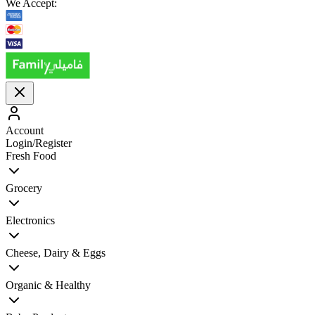
We Accept:
Account
Login/Register
Fresh Food
Grocery
Electronics
Cheese, Dairy & Eggs
Organic & Healthy