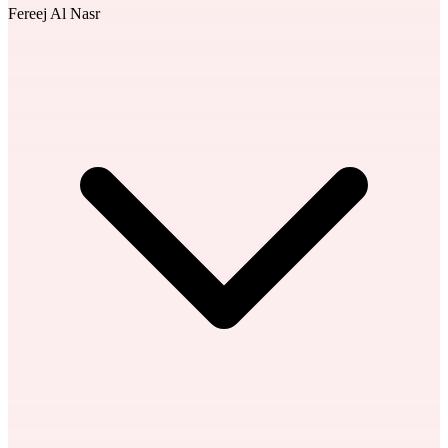
Fereej Al Nasr