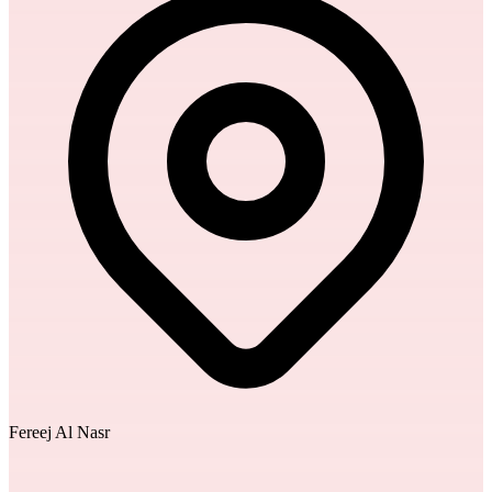
Fereej Al Nasr