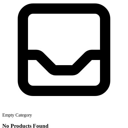
Empty Category
No Products Found