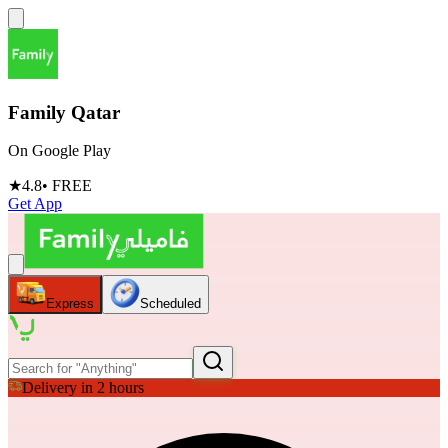
Family Qatar
On Google Play
★
4.8
• FREE
Get App
Express
Scheduled
Delivery in 2 hours