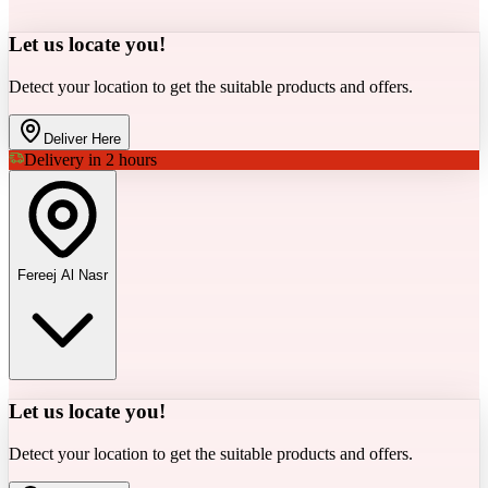
Let us locate you!
Detect your location to get the suitable products and offers.
Deliver Here
Delivery in 2 hours
Fereej Al Nasr
Let us locate you!
Detect your location to get the suitable products and offers.