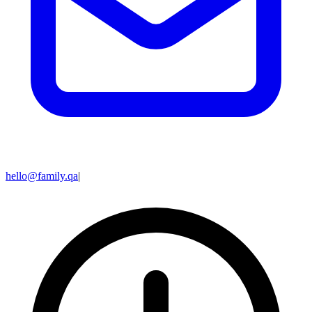
hello@family.qa
|