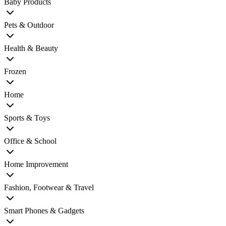
Baby Products
Pets & Outdoor
Health & Beauty
Frozen
Home
Sports & Toys
Office & School
Home Improvement
Fashion, Footwear & Travel
Smart Phones & Gadgets