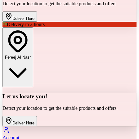
Detect your location to get the suitable products and offers.
Deliver Here
Delivery in 2 hours
Fereej Al Nasr
Let us locate you!
Detect your location to get the suitable products and offers.
Deliver Here
Account