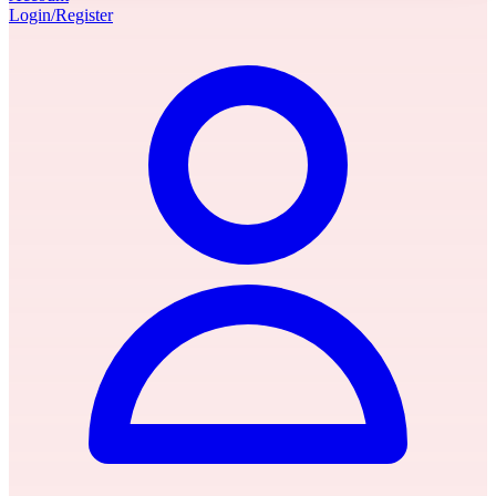
Login/Register