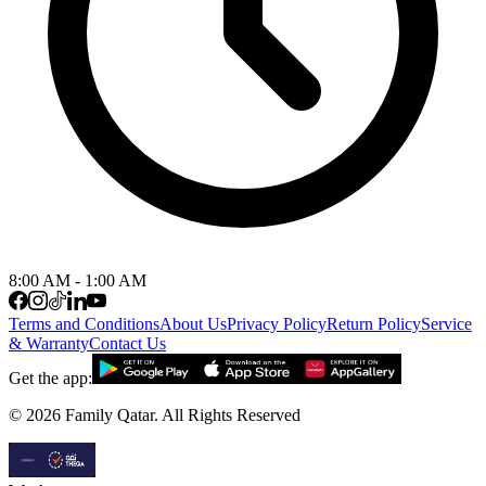
8:00 AM - 1:00 AM
Terms and Conditions
About Us
Privacy Policy
Return Policy
Service
& Warranty
Contact Us
Get the app:
©
2026
Family Qatar.
All Rights Reserved