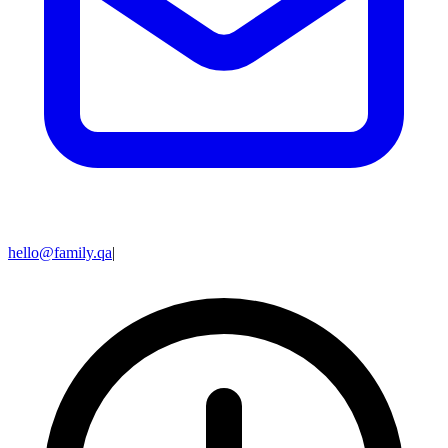
hello@family.qa
|