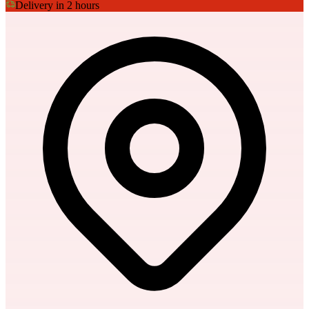
Delivery in 2 hours