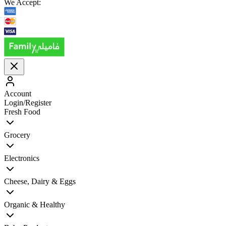
We Accept:
Account
Login/Register
Fresh Food
Grocery
Electronics
Cheese, Dairy & Eggs
Organic & Healthy