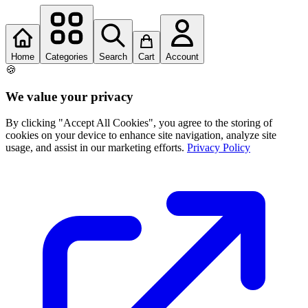
Home
Categories
Search
Cart
Account
🍪
We value your privacy
By clicking "Accept All Cookies", you agree to the storing of
cookies on your device to enhance site navigation, analyze site
usage, and assist in our marketing efforts.
Privacy Policy