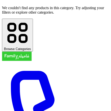
We couldn't find any products in this category. Try adjusting your
filters or explore other categories.
Browse Categories