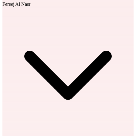
Fereej Al Nasr