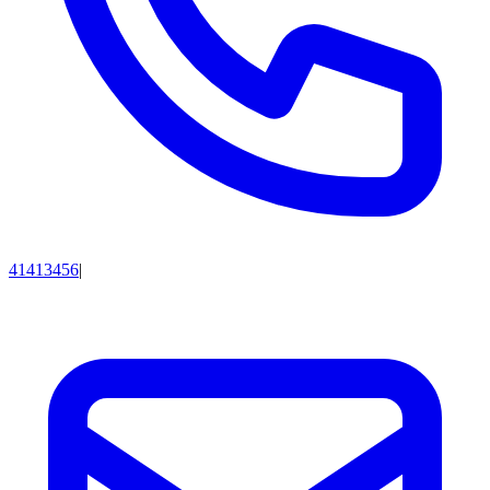
41413456
|