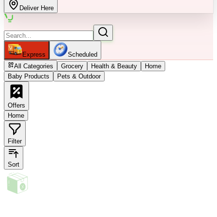
Deliver Here
Express
Scheduled
All Categories
Grocery
Health & Beauty
Home
Baby Products
Pets & Outdoor
Offers
Home
Filter
Sort