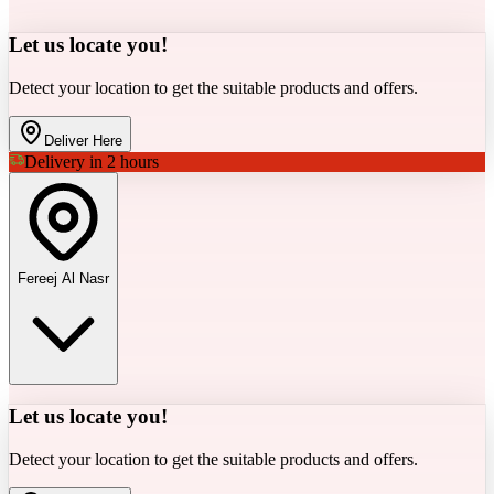
Let us locate you!
Detect your location to get the suitable products and offers.
Deliver Here
Delivery in 2 hours
Fereej Al Nasr
Let us locate you!
Detect your location to get the suitable products and offers.