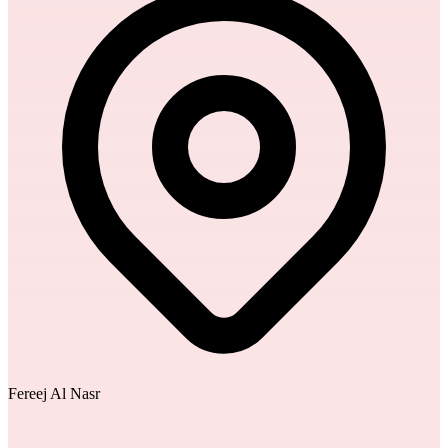
Fereej Al Nasr