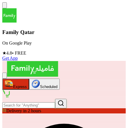
Family Qatar
On Google Play
★
4.8
• FREE
Get App
Express
Scheduled
Delivery in 2 hours