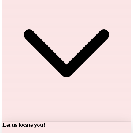
Let us locate you!