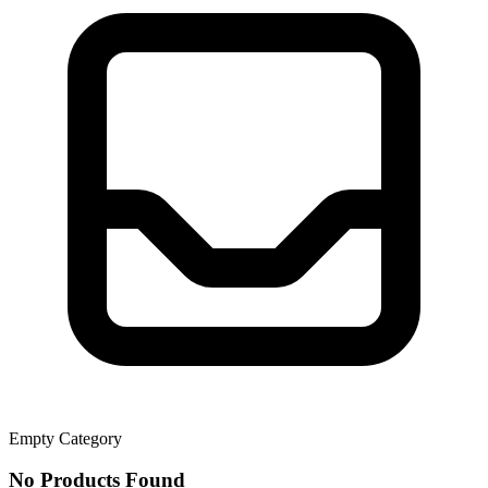
Empty Category
No Products Found