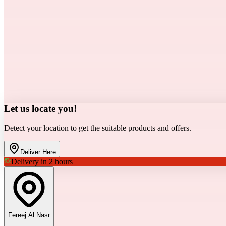
Let us locate you!
Detect your location to get the suitable products and offers.
Deliver Here
Delivery in 2 hours
Fereej Al Nasr