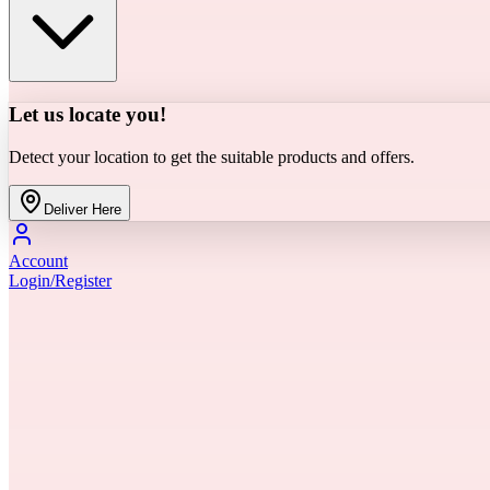
Let us locate you!
Detect your location to get the suitable products and offers.
Deliver Here
Account
Login/Register