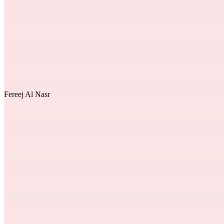
Fereej Al Nasr