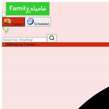
Express
Scheduled
Delivery in 2 hours