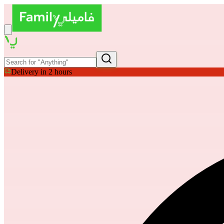
Delivery in 2 hours