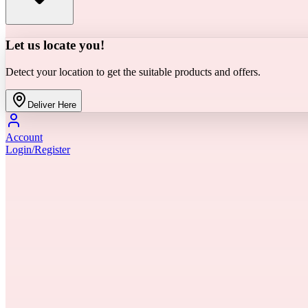
Let us locate you!
Detect your location to get the suitable products and offers.
Deliver Here
Account
Login/Register