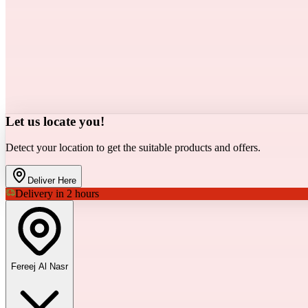
Let us locate you!
Detect your location to get the suitable products and offers.
Deliver Here
Delivery in 2 hours
Fereej Al Nasr