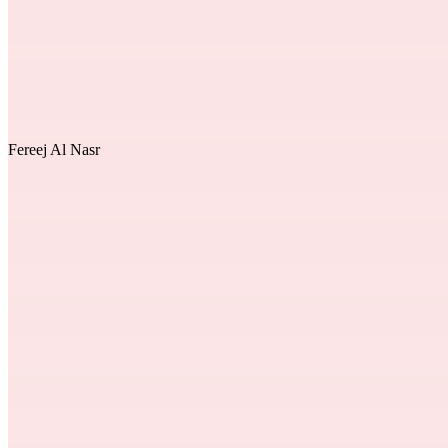
Fereej Al Nasr