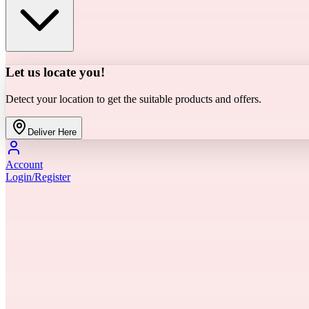
Let us locate you!
Detect your location to get the suitable products and offers.
Deliver Here
Account
Login/Register