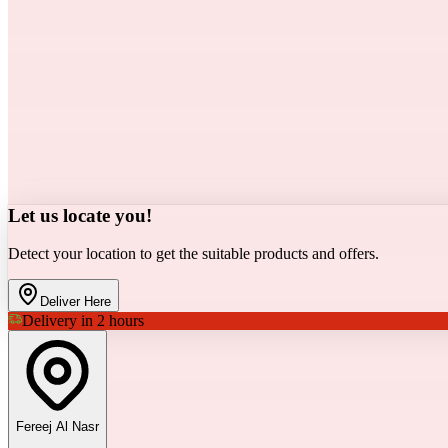
Let us locate you!
Detect your location to get the suitable products and offers.
Deliver Here
Delivery in 2 hours
Fereej Al Nasr