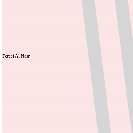
Fereej Al Nasr