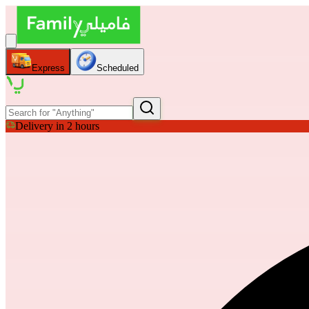
Express
Scheduled
Delivery in 2 hours